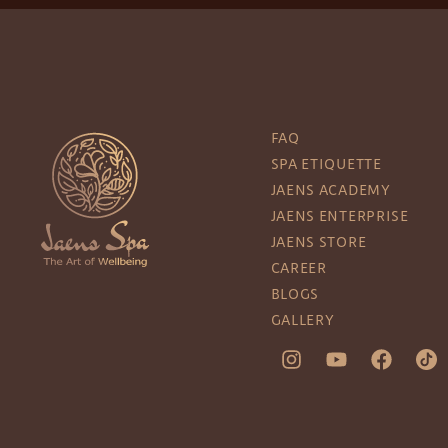
FAQ
SPA ETIQUETTE
JAENS ACADEMY
JAENS ENTERPRISE
JAENS STORE
CAREER
BLOGS
GALLERY