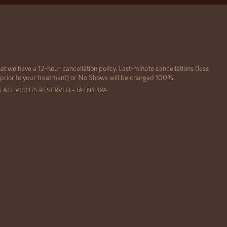
at we have a 12-hour cancellation policy. Last-minute cancellations (less
 prior to your treatment) or No Shows will be charged 100%.
6 ALL RIGHTS RESERVED – JAENS SPA