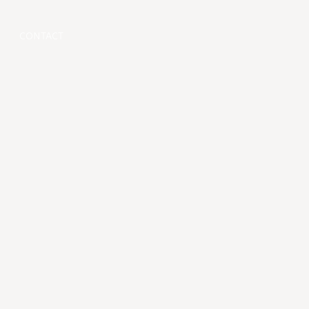
CONTACT