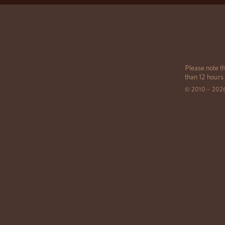
Please note th
than 12 hours
© 2010 – 202