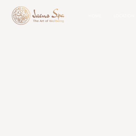
HOME
LOCATION
Cat
Massag