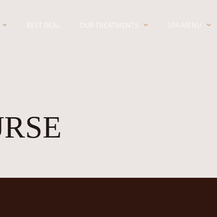
BEST DEAL
OUR TREATMENTS
SPA MENU
URSE