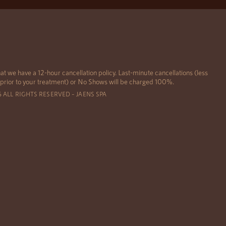
at we have a 12-hour cancellation policy. Last-minute cancellations (less
 prior to your treatment) or No Shows will be charged 100%.
6 ALL RIGHTS RESERVED – JAENS SPA