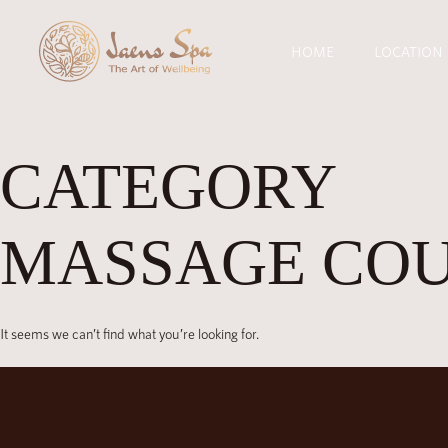
HOME
LOCATION
CATEGORY
MASSAGE CO
It seems we can’t find what you’re looking for.