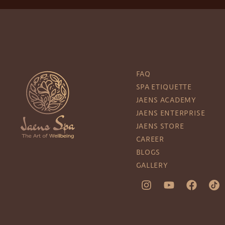
FAQ
SPA ETIQUETTE
JAENS ACADEMY
JAENS ENTERPRISE
JAENS STORE
CAREER
BLOGS
GALLERY