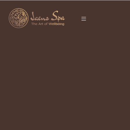
CATEGORY
Luxury Spa Ubud: How to Choose a
Refined Wellness Experience
August 5, 2026
Luxury spa Ubud should mean more than an attractive treatment room or a