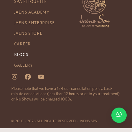
SPA ETIQUETTE
JAENS ACADEMY
JAENS ENTERPRISE
JAENS STORE
CAREER
BLOGS
GALLERY
Please note that we have a 12-hour cancellation policy. Last-
minute cancellations (less than 12 hours prior to your treatment)
or No Shows will be charged 100%.
© 2010 – 2026 ALL RIGHTS RESERVED – JAENS SPA