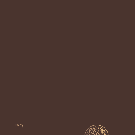
Previous
1
2
3
4
5
Next
FAQ