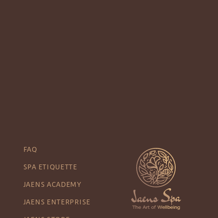
FAQ
SPA ETIQUETTE
JAENS ACADEMY
JAENS ENTERPRISE