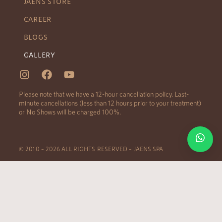
JAENS STORE
CAREER
BLOGS
GALLERY
Please note that we have a 12-hour cancellation policy. Last-
minute cancellations (less than 12 hours prior to your treatment)
or No Shows will be charged 100%.
© 2010 – 2026 ALL RIGHTS RESERVED – JAENS SPA