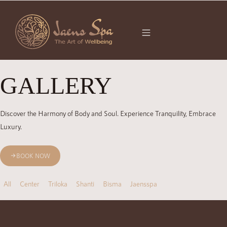
GALLERY
Discover the Harmony of Body and Soul. Experience Tranquility, Embrace
Luxury.
BOOK NOW
All
Center
Triloka
Shanti
Bisma
Jaensspa