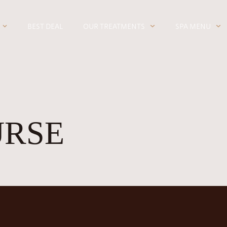
BEST DEAL
OUR TREATMENTS
SPA MENU
URSE