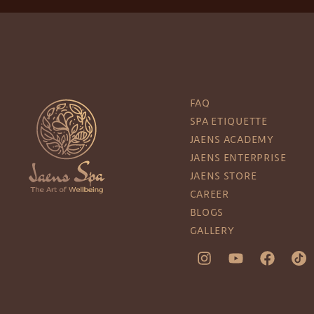
FAQ
SPA ETIQUETTE
JAENS ACADEMY
JAENS ENTERPRISE
JAENS STORE
CAREER
BLOGS
GALLERY