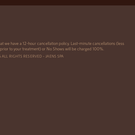
at we have a 12-hour cancellation policy. Last-minute cancellations (less
 prior to your treatment) or No Shows will be charged 100%.
6 ALL RIGHTS RESERVED – JAENS SPA