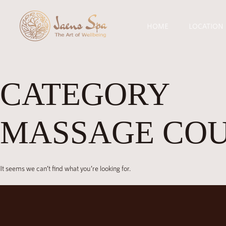
HOME
LOCATION
CATEGORY
MASSAGE CO
It seems we can’t find what you’re looking for.