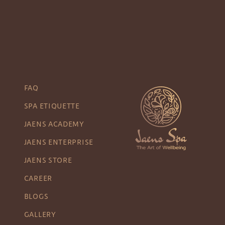
FAQ
SPA ETIQUETTE
JAENS ACADEMY
JAENS ENTERPRISE
JAENS STORE
CAREER
BLOGS
GALLERY