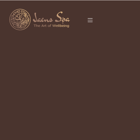
CATEGORY
It seems we can’t find what you’re looking for.