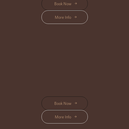
Book Now
More Info
BODY MASSAGE
Location Available : Center, Triloka, Shanti, Bisma
Rejuvenate your body and mind with our expertly crafted Body Massage,
designed to melt away tension and restore your inner balance.
Start from Rp 295K
Book Now
More Info