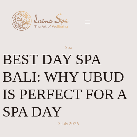
Spa
BEST DAY SPA
BALI: WHY UBUD
IS PERFECT FOR A
SPA DAY
3 July 2026