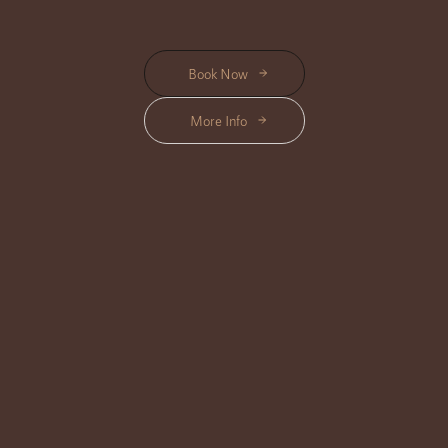
Book Now
More Info
Best Time to Book in Ubud
Morning is a good time if you want to start the day slowly. Afternoon works
well after sightseeing, yoga, shopping, or walking around Ubud. Evening is
suitable when you want to feel more rested before dinner or before
returning to your villa or hotel.
For July and August, booking earlier is recommended because Ubud can
be busier during the travel season. A confirmed appointment helps you
keep your itinerary smooth and avoids choosing a treatment in a rush.