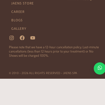
JAENS STORE
CAREER
BLOGS
GALLERY
Please note that we have a 12-hour cancellation policy. Last-minute
cancellations (less than 12 hours prior to your treatment) or No
Shows will be charged 100%.
© 2010 – 2026 ALL RIGHTS RESERVED – JAENS SPA