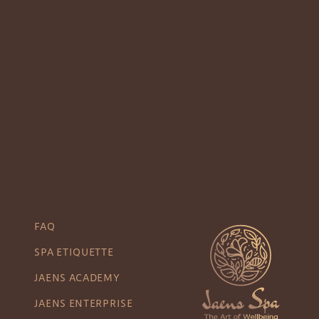
FAQ
SPA ETIQUETTE
JAENS ACADEMY
JAENS ENTERPRISE