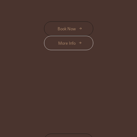
Start from Rp 740K
Book Now
More Info
SPA PACKAGES
Location Available : Center, Triloka, Shanti, Bisma
Indulge in our carefully curated Spa Packages, offering a complete
wellness journey with personalized treatments that relax, rejuvenate, and
refresh.
Start from Rp 1.075K