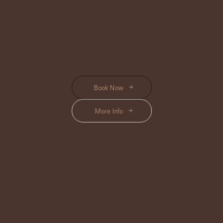
designed to enhance your natural glow and leave you feeling refreshed and
radiant.
Start from Rp 240K
Book Now
More Info
HAIR CARE
Location Available : Center, Triloka, Shanti
Enhance your beauty with our nourishing Hair Care Treatments, designed
to restore shine, strength, and vitality for a healthy, radiant look.
Start from Rp 275K