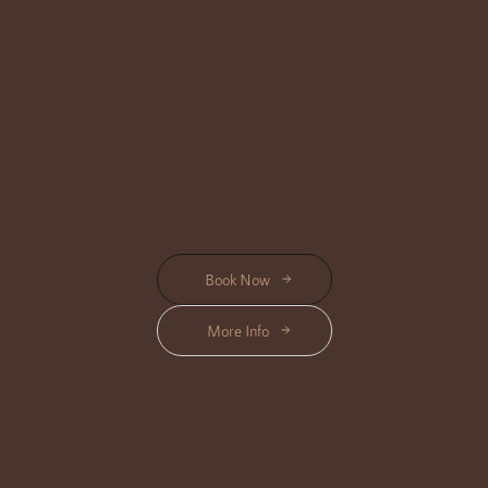
BODY CARE
Location Available : Center, Triloka, Shanti, Bisma
Pamper your skin with our luxurious Body Care treatments, crafted to
nourish, exfoliate, and leave you feeling refreshed and radiant.
Start from Rp 465K
Book Now
More Info
BEAUTY CARE
Location Available : Center, Triloka, Shanti, Bisma
Revitalize your beauty with our indulgent Beauty Care treatments,