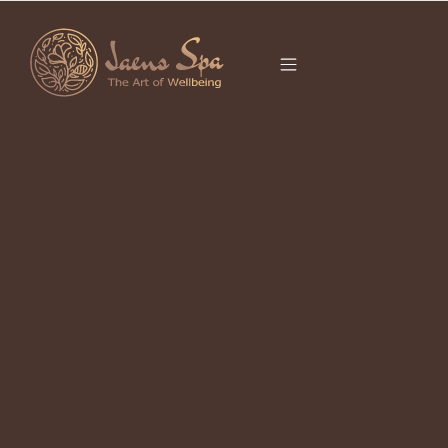
CATEGORY
It seems we can’t find what you’re looking for.