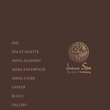
FAQ
SPA ETIQUETTE
JAENS ACADEMY
JAENS ENTERPRISE
JAENS STORE
CAREER
BLOGS
GALLERY