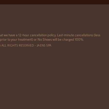
at we have a 12-hour cancellation policy. Last-minute cancellations (less
 prior to your treatment) or No Shows will be charged 100%.
6 ALL RIGHTS RESERVED – JAENS SPA