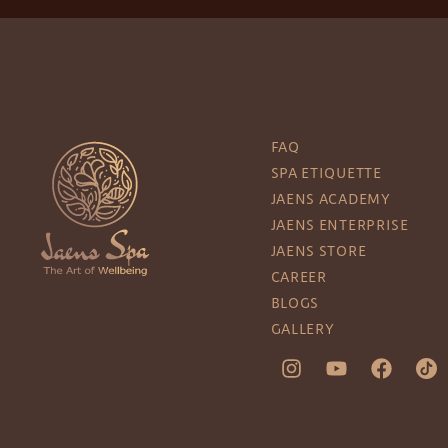
FAQ
SPA ETIQUETTE
JAENS ACADEMY
JAENS ENTERPRISE
JAENS STORE
CAREER
BLOGS
GALLERY