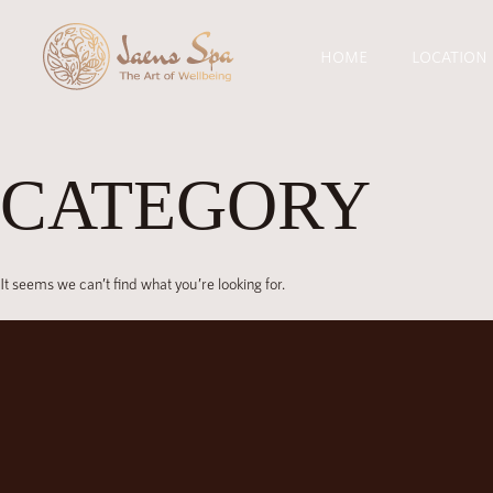
HOME
LOCATION
CATEGORY
It seems we can’t find what you’re looking for.