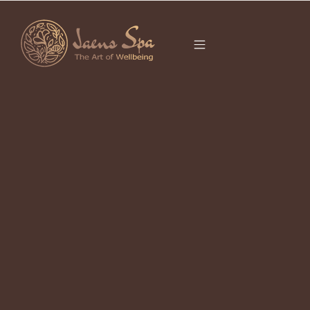
CATEGORY
It seems we can’t find what you’re looking for.