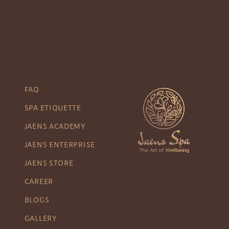
FAQ
SPA ETIQUETTE
JAENS ACADEMY
JAENS ENTERPRISE
JAENS STORE
CAREER
BLOGS
GALLERY