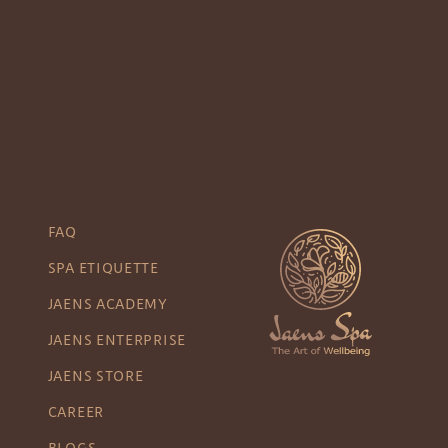
FAQ
SPA ETIQUETTE
JAENS ACADEMY
JAENS ENTERPRISE
JAENS STORE
CAREER
BLOGS