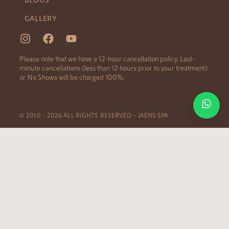
GALLERY
Please note that we have a 12-hour cancellation policy. Last-
minute cancellations (less than 12 hours prior to your treatment)
or No Shows will be charged 100%.
© 2010 – 2026 ALL RIGHTS RESERVED – JAENS SPA