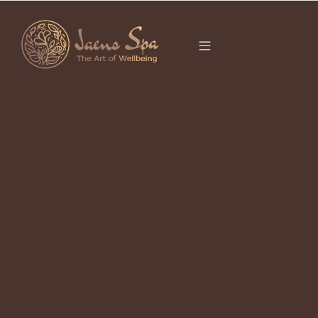
CATEGORY
UBUD FACIAL
It seems we can’t find what you’re looking for.