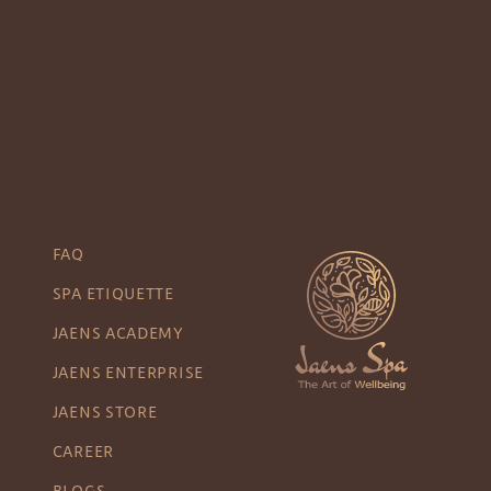
FAQ
SPA ETIQUETTE
JAENS ACADEMY
JAENS ENTERPRISE
JAENS STORE
CAREER
BLOGS