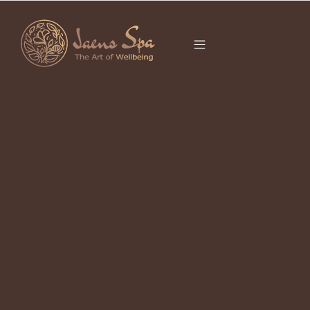
CATEGORY
UBUD FACIAL
It seems we can’t find what you’re looking for.