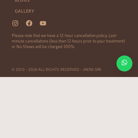
GALLERY
Please note that we have a 12-hour cancellation policy. Last-
minute cancellations (less than 12 hours prior to your treatment)
or No Shows will be charged 100%.
© 2010 – 2026 ALL RIGHTS RESERVED – JAENS SPA