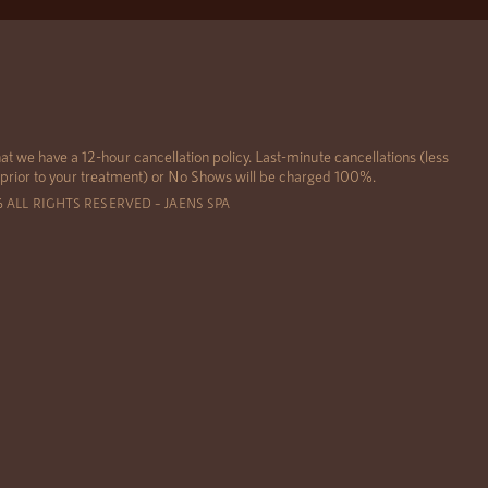
at we have a 12-hour cancellation policy. Last-minute cancellations (less
 prior to your treatment) or No Shows will be charged 100%.
6 ALL RIGHTS RESERVED – JAENS SPA