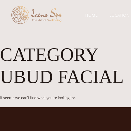
HOME
LOCATION
CATEGORY
UBUD FACIAL
It seems we can’t find what you’re looking for.