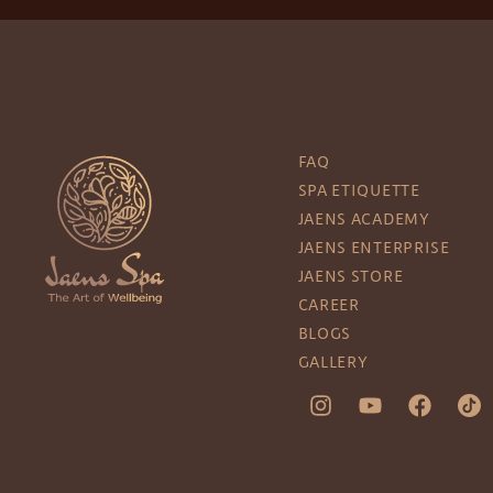
FAQ
SPA ETIQUETTE
JAENS ACADEMY
JAENS ENTERPRISE
JAENS STORE
CAREER
BLOGS
GALLERY