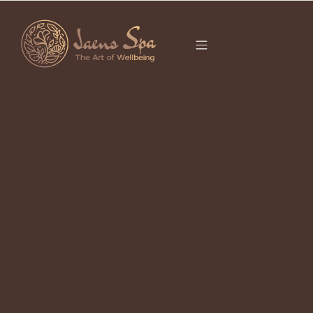
CATEGORY
It seems we can’t find what you’re looking for.