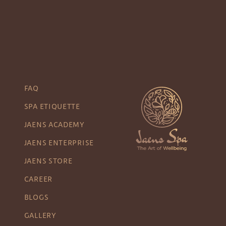
FAQ
SPA ETIQUETTE
JAENS ACADEMY
JAENS ENTERPRISE
JAENS STORE
CAREER
BLOGS
GALLERY