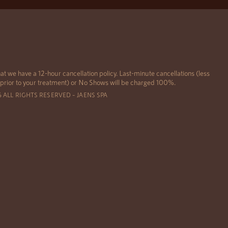
at we have a 12-hour cancellation policy. Last-minute cancellations (less
 prior to your treatment) or No Shows will be charged 100%.
6 ALL RIGHTS RESERVED – JAENS SPA