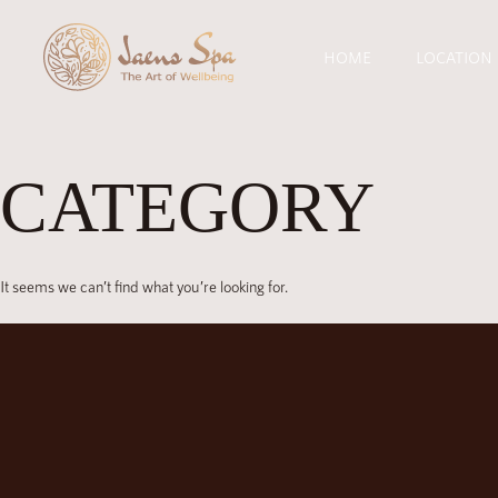
HOME
LOCATION
CATEGORY
It seems we can’t find what you’re looking for.