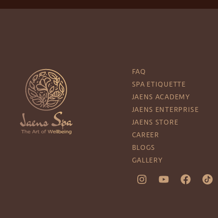
FAQ
SPA ETIQUETTE
JAENS ACADEMY
JAENS ENTERPRISE
JAENS STORE
CAREER
BLOGS
GALLERY