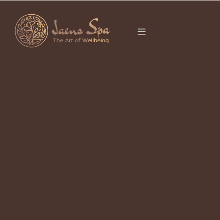
CATEGORY
SPA IN UBUD
It seems we can’t find what you’re looking for.