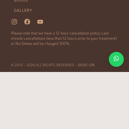
GALLERY
Please note that we have a 12-hour cancellation policy. Last-
minute cancellations (less than 12 hours prior to your treatment)
or No Shows will be charged 100%.
© 2010 – 2026 ALL RIGHTS RESERVED – JAENS SPA