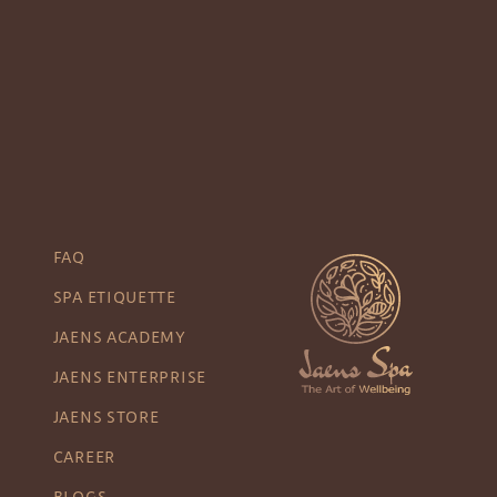
FAQ
SPA ETIQUETTE
JAENS ACADEMY
JAENS ENTERPRISE
JAENS STORE
CAREER
BLOGS