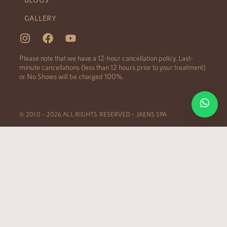
GALLERY
Please note that we have a 12-hour cancellation policy. Last-
minute cancellations (less than 12 hours prior to your treatment)
or No Shows will be charged 100%.
© 2010 – 2026 ALL RIGHTS RESERVED – JAENS SPA