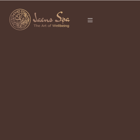
CATEGORY
SPA IN UBUD
It seems we can’t find what you’re looking for.