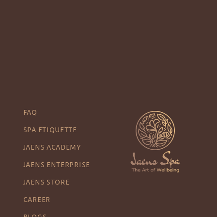
FAQ
SPA ETIQUETTE
JAENS ACADEMY
JAENS ENTERPRISE
JAENS STORE
CAREER
BLOGS