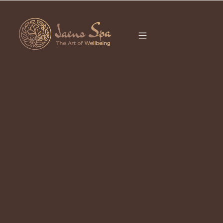
CATEGORY
HYDRAFACIAL
UBUD
It seems we can’t find what you’re looking for.