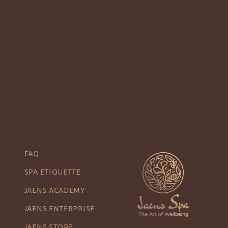
FAQ
SPA ETIQUETTE
JAENS ACADEMY
JAENS ENTERPRISE
JAENS STORE