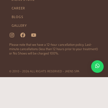
CAREER
BLOGS
GALLERY
Please note that we have a 12-hour cancellation policy. Last-
minute cancellations (less than 12 hours prior to your treatment)
or No Shows will be charged 100%.
© 2010 – 2026 ALL RIGHTS RESERVED – JAENS SPA