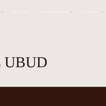
BEST DEAL
OUR TREATMENTS
SPA MENU
 UBUD