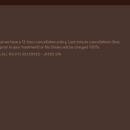
at we have a 12-hour cancellation policy. Last-minute cancellations (less
 prior to your treatment) or No Shows will be charged 100%.
6 ALL RIGHTS RESERVED – JAENS SPA