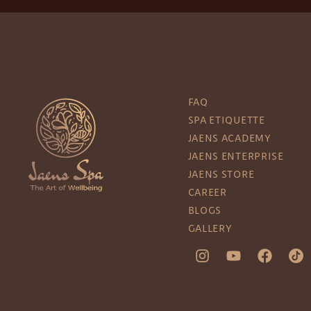
FAQ
SPA ETIQUETTE
JAENS ACADEMY
JAENS ENTERPRISE
JAENS STORE
CAREER
BLOGS
GALLERY