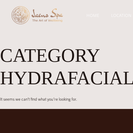
HOME
LOCATION
CATEGORY
HYDRAFACIAL
It seems we can’t find what you’re looking for.