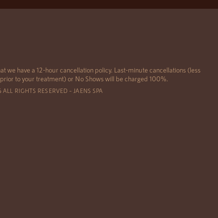
at we have a 12-hour cancellation policy. Last-minute cancellations (less
 prior to your treatment) or No Shows will be charged 100%.
6 ALL RIGHTS RESERVED – JAENS SPA