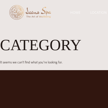
HOME
LOCATION
CATEGORY
It seems we can’t find what you’re looking for.