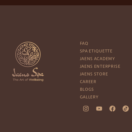
FAQ
SPA ETIQUETTE
JAENS ACADEMY
JAENS ENTERPRISE
JAENS STORE
CAREER
BLOGS
GALLERY