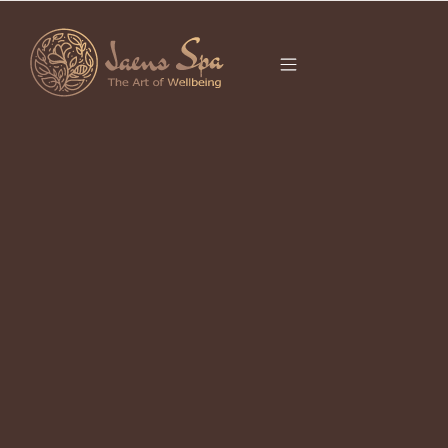
CATEGORY
It seems we can’t find what you’re looking for.