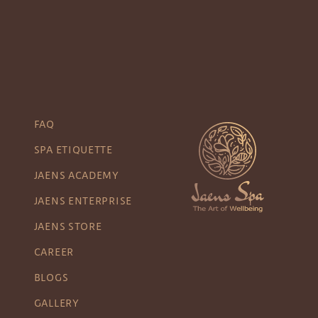
FAQ
SPA ETIQUETTE
JAENS ACADEMY
JAENS ENTERPRISE
JAENS STORE
CAREER
BLOGS
GALLERY