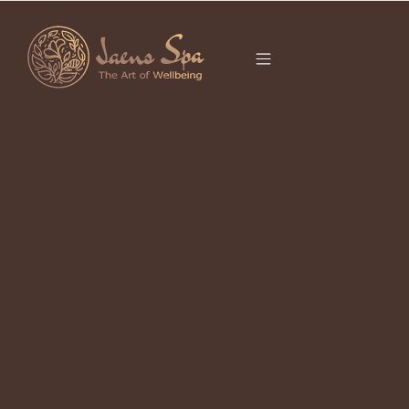
CATEGORY
DEEP TISSUE
MASSAGE BALI
It seems we can’t find what you’re looking for.