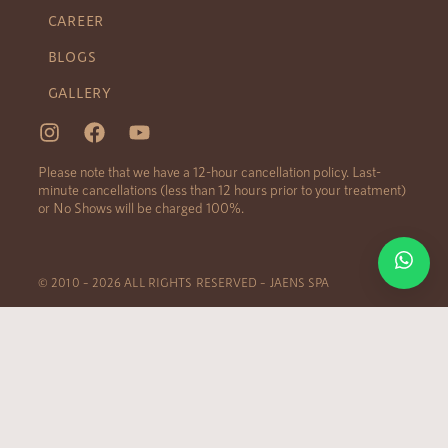
CAREER
BLOGS
GALLERY
Please note that we have a 12-hour cancellation policy. Last-
minute cancellations (less than 12 hours prior to your treatment)
or No Shows will be charged 100%.
© 2010 – 2026 ALL RIGHTS RESERVED – JAENS SPA