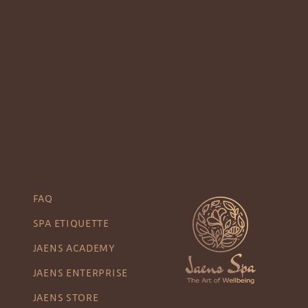
FAQ
SPA ETIQUETTE
JAENS ACADEMY
JAENS ENTERPRISE
JAENS STORE