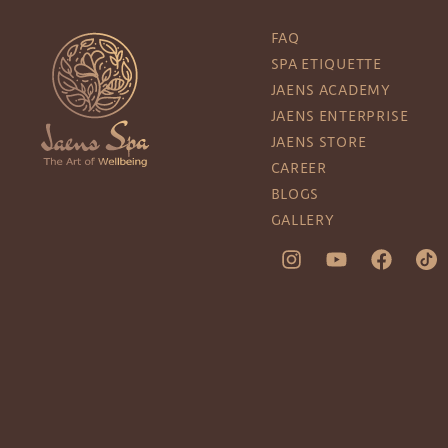
FAQ
SPA ETIQUETTE
JAENS ACADEMY
JAENS ENTERPRISE
JAENS STORE
CAREER
BLOGS
GALLERY