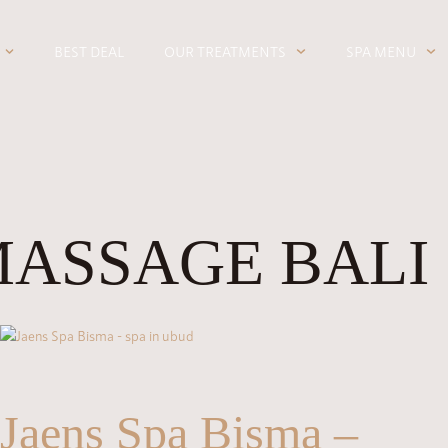
BEST DEAL
OUR TREATMENTS
SPA MENU
MASSAGE BALI
Jaens Spa Bisma –