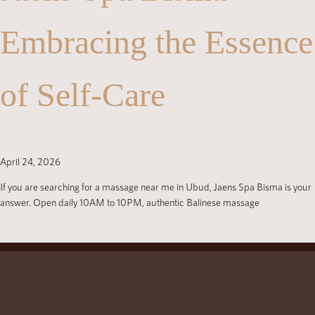
Embracing the Essence
of Self-Care
April 24, 2026
If you are searching for a massage near me in Ubud, Jaens Spa Bisma is your
answer. Open daily 10AM to 10PM, authentic Balinese massage