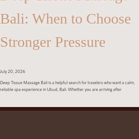
Bali: When to Choose
Stronger Pressure
July 20, 2026
Deep Tissue Massage Bali is a helpful search for travelers who want a calm,
reliable spa experience in Ubud, Bali. Whether you are arriving after