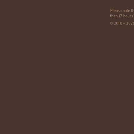
Please note th
than 12 hours
© 2010 – 202