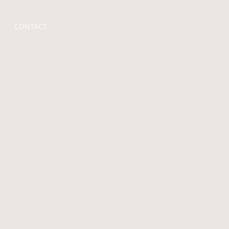
CONTACT