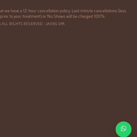
at we have a 12-hour cancellation policy. Last-minute cancellations (less
 prior to your treatment) or No Shows will be charged 100%.
6 ALL RIGHTS RESERVED – JAENS SPA