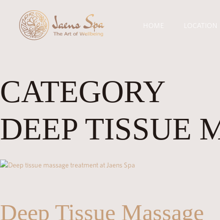
HOME
LOCATION
CATEGORY
DEEP TISSUE 
Deep Tissue Massage