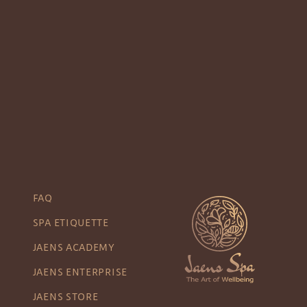
FAQ
SPA ETIQUETTE
JAENS ACADEMY
JAENS ENTERPRISE
JAENS STORE