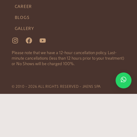
CAREER
BLOGS
GALLERY
Please note that we have a 12-hour cancellation policy. Last-
minute cancellations (less than 12 hours prior to your treatment)
or No Shows will be charged 100%.
© 2010 – 2026 ALL RIGHTS RESERVED – JAENS SPA