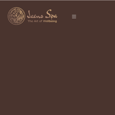
CATEGORY
CHINESE ZODIAC
2026
It seems we can’t find what you’re looking for.