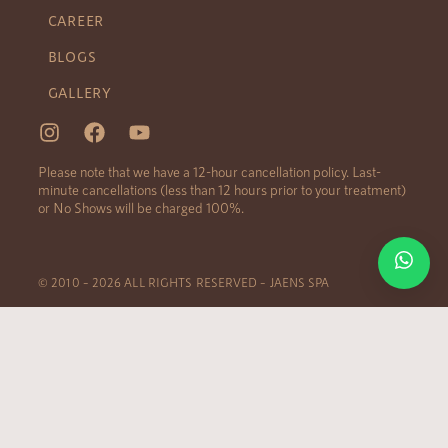
CAREER
BLOGS
GALLERY
Please note that we have a 12-hour cancellation policy. Last-
minute cancellations (less than 12 hours prior to your treatment)
or No Shows will be charged 100%.
© 2010 – 2026 ALL RIGHTS RESERVED – JAENS SPA