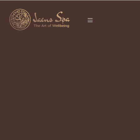
CATEGORY
CHINESE ZODIAC
2026
It seems we can’t find what you’re looking for.