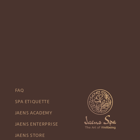
FAQ
SPA ETIQUETTE
JAENS ACADEMY
JAENS ENTERPRISE
JAENS STORE