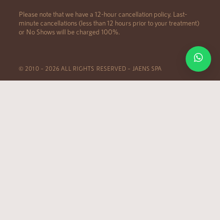
Please note that we have a 12-hour cancellation policy. Last-
minute cancellations (less than 12 hours prior to your treatment)
or No Shows will be charged 100%.
© 2010 – 2026 ALL RIGHTS RESERVED – JAENS SPA