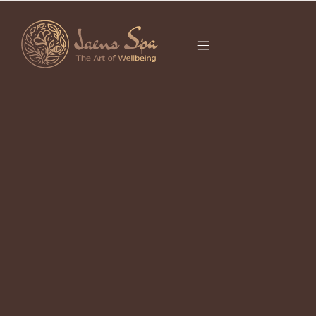
CATEGORY
CHINESE ZODIAC
2026
The Year of the Fire Horse: 2026