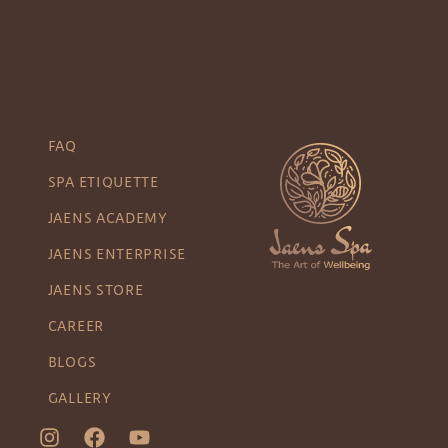
FAQ
SPA ETIQUETTE
JAENS ACADEMY
JAENS ENTERPRISE
JAENS STORE
CAREER
BLOGS
GALLERY