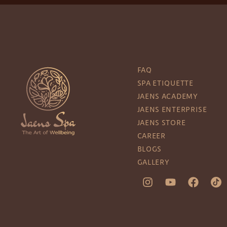
FAQ
SPA ETIQUETTE
JAENS ACADEMY
JAENS ENTERPRISE
JAENS STORE
CAREER
BLOGS
GALLERY