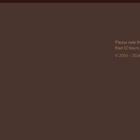
Please note th
than 12 hours
© 2010 – 202