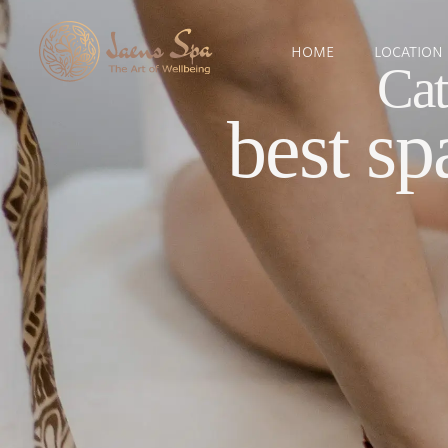
HOME
LOCATION
Cat
best sp