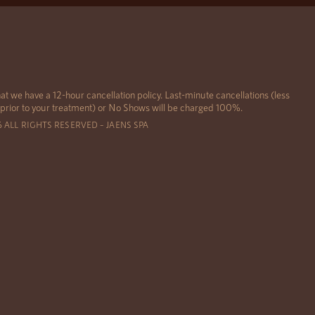
at we have a 12-hour cancellation policy. Last-minute cancellations (less
 prior to your treatment) or No Shows will be charged 100%.
6 ALL RIGHTS RESERVED – JAENS SPA