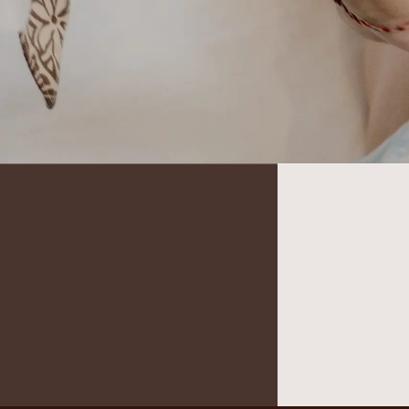
It seems we can’t find what you’re looking for.