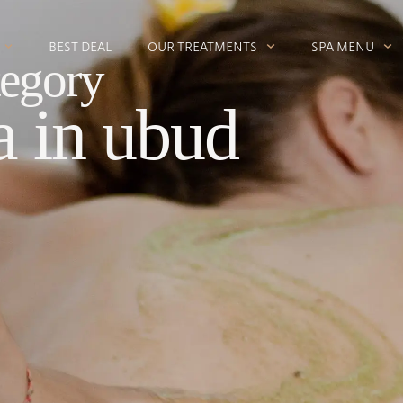
BEST DEAL
OUR TREATMENTS
SPA MENU
egory
a in ubud