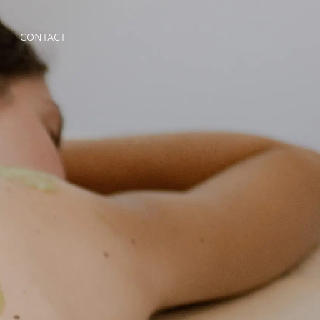
CONTACT