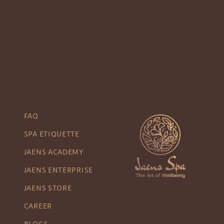
FAQ
SPA ETIQUETTE
JAENS ACADEMY
JAENS ENTERPRISE
JAENS STORE
CAREER
BLOGS