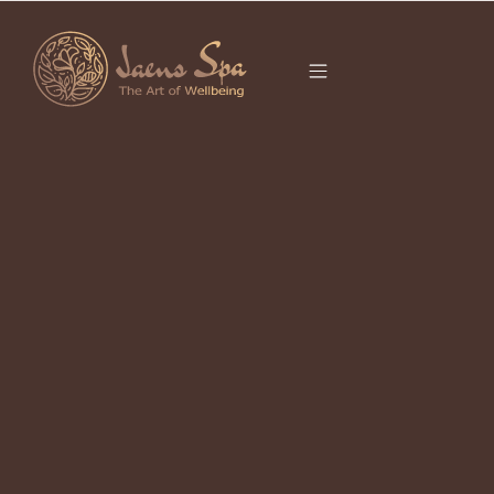
CATEGORY
BEST SPA IN UBUD
It seems we can’t find what you’re looking for.