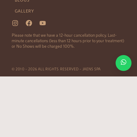
GALLERY
Please note that we have a 12-hour cancellation policy. Last-
minute cancellations (less than 12 hours prior to your treatment)
or No Shows will be charged 100%.
© 2010 – 2026 ALL RIGHTS RESERVED – JAENS SPA