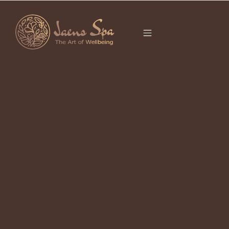
CATEGORY
BALINESE SPA
NEAR ME
It seems we can’t find what you’re looking for.