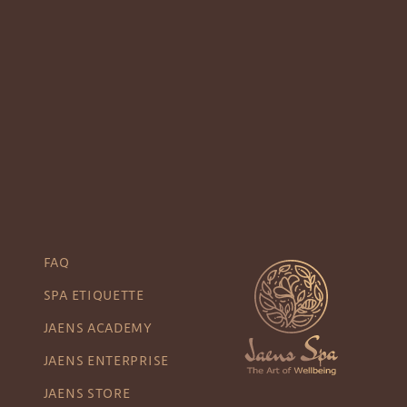
FAQ
SPA ETIQUETTE
JAENS ACADEMY
JAENS ENTERPRISE
JAENS STORE