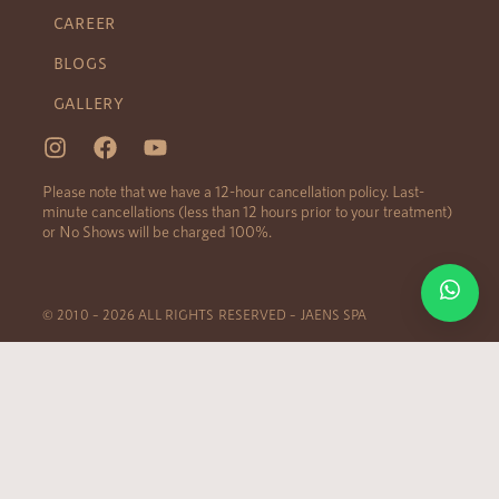
CAREER
BLOGS
GALLERY
Please note that we have a 12-hour cancellation policy. Last-
minute cancellations (less than 12 hours prior to your treatment)
or No Shows will be charged 100%.
© 2010 – 2026 ALL RIGHTS RESERVED – JAENS SPA