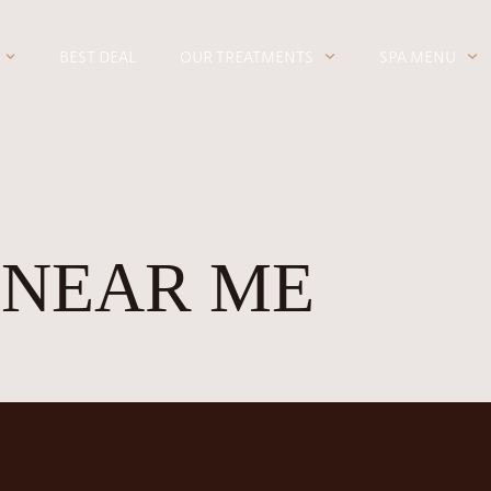
BEST DEAL
OUR TREATMENTS
SPA MENU
 NEAR ME