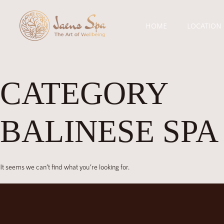
HOME
LOCATION
CATEGORY
BALINESE SPA
It seems we can’t find what you’re looking for.