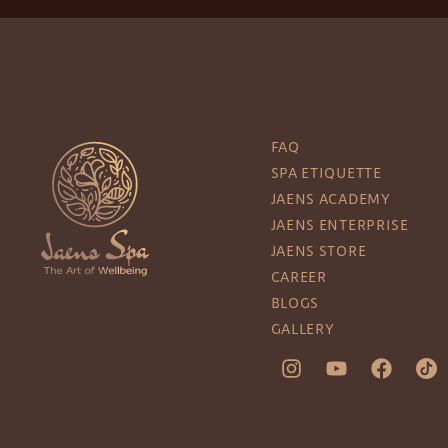
FAQ
SPA ETIQUETTE
JAENS ACADEMY
JAENS ENTERPRISE
JAENS STORE
CAREER
BLOGS
GALLERY