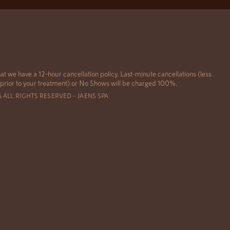
at we have a 12-hour cancellation policy. Last-minute cancellations (less
 prior to your treatment) or No Shows will be charged 100%.
6 ALL RIGHTS RESERVED – JAENS SPA