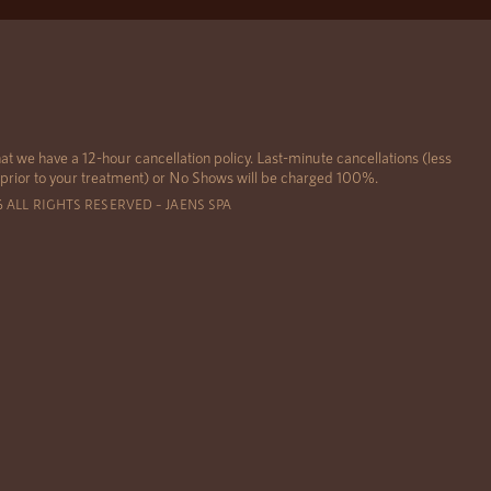
at we have a 12-hour cancellation policy. Last-minute cancellations (less
 prior to your treatment) or No Shows will be charged 100%.
6 ALL RIGHTS RESERVED – JAENS SPA