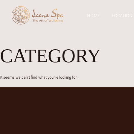
HOME
LOCATION
CATEGORY
It seems we can’t find what you’re looking for.