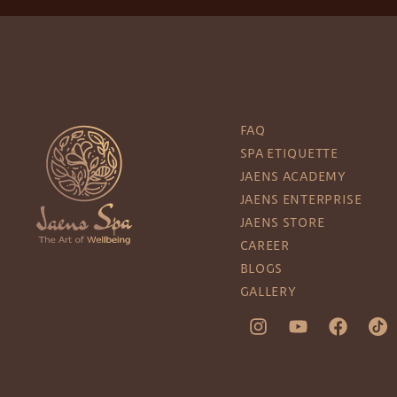
FAQ
SPA ETIQUETTE
JAENS ACADEMY
JAENS ENTERPRISE
JAENS STORE
CAREER
BLOGS
GALLERY