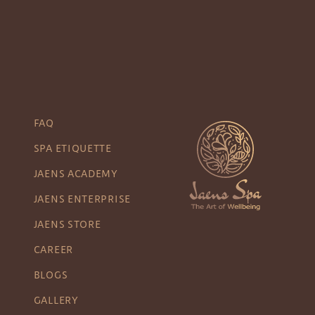
FAQ
SPA ETIQUETTE
JAENS ACADEMY
JAENS ENTERPRISE
JAENS STORE
CAREER
BLOGS
GALLERY