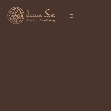
CATEGORY
It seems we can’t find what you’re looking for.