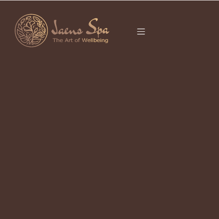
CATEGORY
UBUD MASSAGE
It seems we can’t find what you’re looking for.