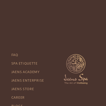
FAQ
SPA ETIQUETTE
JAENS ACADEMY
JAENS ENTERPRISE
JAENS STORE
CAREER
BLOGS