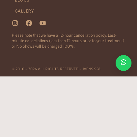
GALLERY
Please note that we have a 12-hour cancellation policy. Last-
minute cancellations (less than 12 hours prior to your treatment)
or No Shows will be charged 100%.
© 2010 – 2026 ALL RIGHTS RESERVED – JAENS SPA