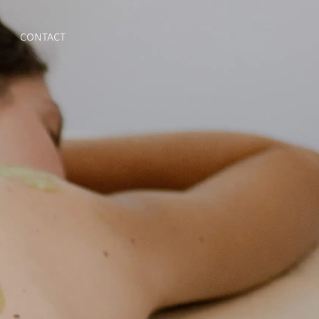
CONTACT