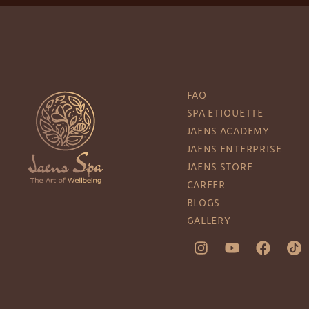
FAQ
SPA ETIQUETTE
JAENS ACADEMY
JAENS ENTERPRISE
JAENS STORE
CAREER
BLOGS
GALLERY