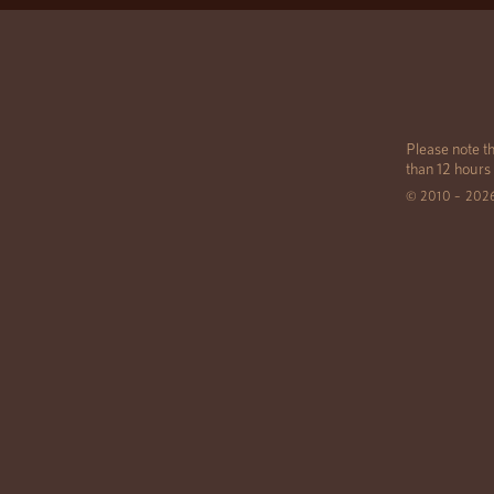
Please note th
than 12 hours
© 2010 – 202