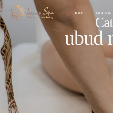
HOME
LOCATION
Cat
ubud 