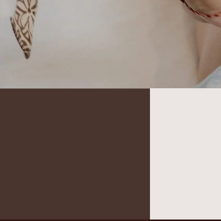
It seems we can’t find what you’re looking for.