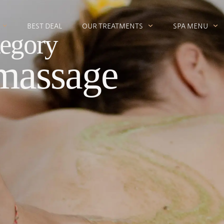
BEST DEAL
OUR TREATMENTS
SPA MENU
egory
massage