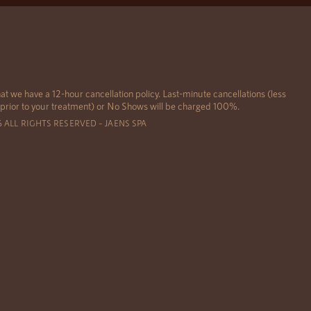
at we have a 12-hour cancellation policy. Last-minute cancellations (less
 prior to your treatment) or No Shows will be charged 100%.
6 ALL RIGHTS RESERVED – JAENS SPA