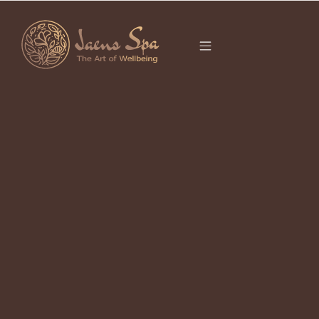
CATEGORY
UBUD LOCAL
GOODS
It seems we can’t find what you’re looking for.