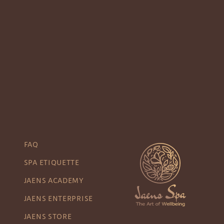
FAQ
SPA ETIQUETTE
JAENS ACADEMY
JAENS ENTERPRISE
JAENS STORE