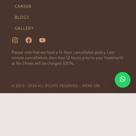
CAREER
BLOGS
GALLERY
Please note that we have a 12-hour cancellation policy. Last-
minute cancellations (less than 12 hours prior to your treatment)
or No Shows will be charged 100%.
© 2010 – 2026 ALL RIGHTS RESERVED – JAENS SPA