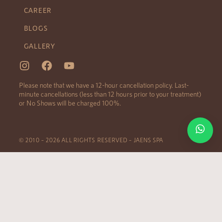
CAREER
BLOGS
GALLERY
Please note that we have a 12-hour cancellation policy. Last-
minute cancellations (less than 12 hours prior to your treatment)
or No Shows will be charged 100%.
© 2010 – 2026 ALL RIGHTS RESERVED – JAENS SPA