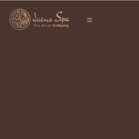
CATEGORY
UBUD HEALING
RETREAT
It seems we can’t find what you’re looking for.