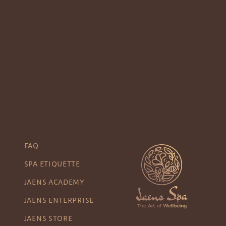
FAQ
SPA ETIQUETTE
JAENS ACADEMY
JAENS ENTERPRISE
JAENS STORE