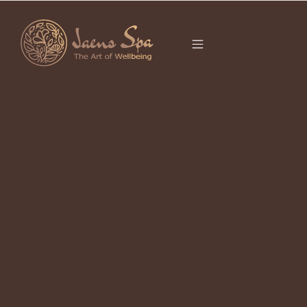
CATEGORY
It seems we can’t find what you’re looking for.