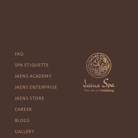
FAQ
SPA ETIQUETTE
JAENS ACADEMY
JAENS ENTERPRISE
JAENS STORE
CAREER
BLOGS
GALLERY