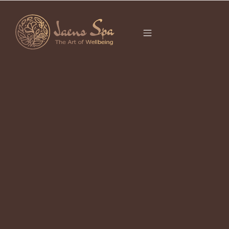
CATEGORY
It seems we can’t find what you’re looking for.