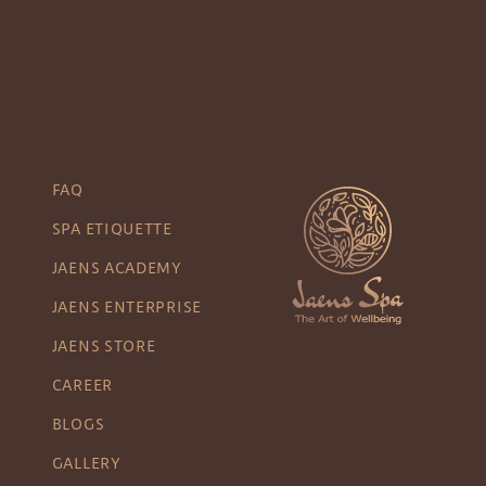
FAQ
SPA ETIQUETTE
JAENS ACADEMY
JAENS ENTERPRISE
JAENS STORE
CAREER
BLOGS
GALLERY