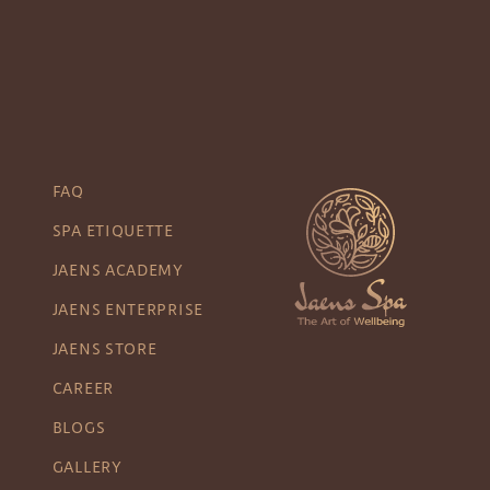
FAQ
SPA ETIQUETTE
JAENS ACADEMY
JAENS ENTERPRISE
JAENS STORE
CAREER
BLOGS
GALLERY