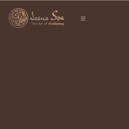
CATEGORY
It seems we can’t find what you’re looking for.