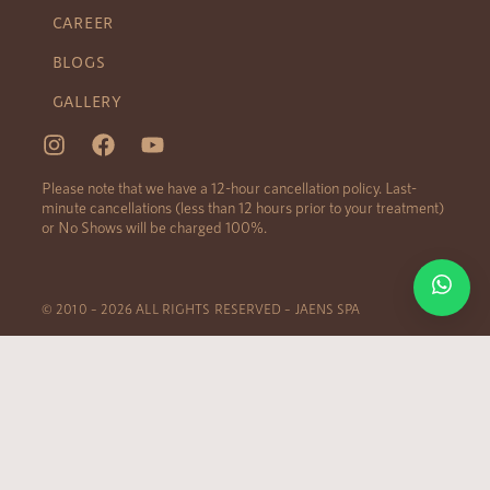
CAREER
BLOGS
GALLERY
Please note that we have a 12-hour cancellation policy. Last-
minute cancellations (less than 12 hours prior to your treatment)
or No Shows will be charged 100%.
© 2010 – 2026 ALL RIGHTS RESERVED – JAENS SPA