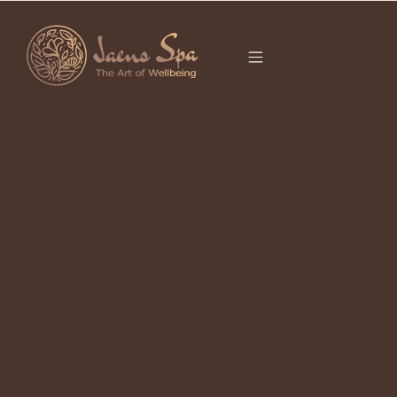
CATEGORY
THINGS TO DO
UBUD
It seems we can’t find what you’re looking for.