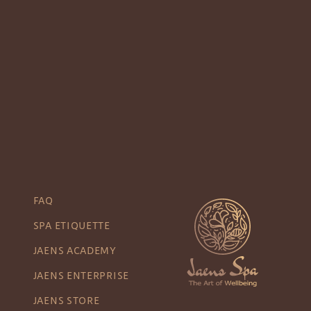
FAQ
SPA ETIQUETTE
JAENS ACADEMY
JAENS ENTERPRISE
JAENS STORE