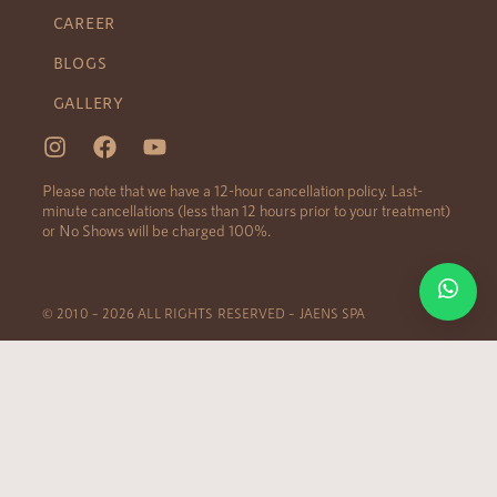
CAREER
BLOGS
GALLERY
Please note that we have a 12-hour cancellation policy. Last-
minute cancellations (less than 12 hours prior to your treatment)
or No Shows will be charged 100%.
© 2010 – 2026 ALL RIGHTS RESERVED – JAENS SPA