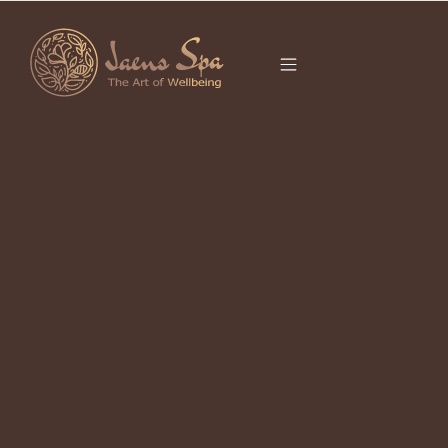
CATEGORY
SUSTAINABLE
TRAVEL
It seems we can’t find what you’re looking for.