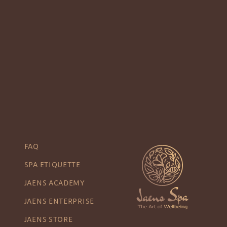
FAQ
SPA ETIQUETTE
JAENS ACADEMY
JAENS ENTERPRISE
JAENS STORE