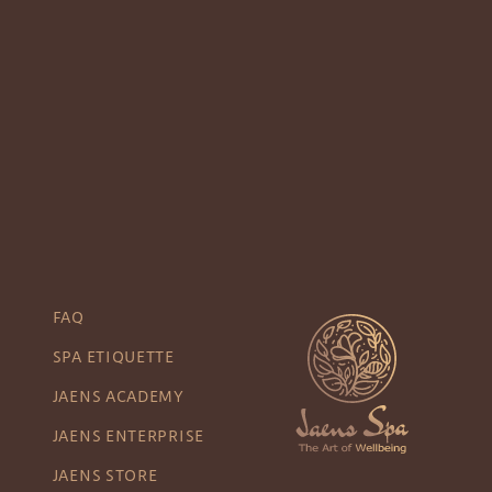
FAQ
SPA ETIQUETTE
JAENS ACADEMY
JAENS ENTERPRISE
JAENS STORE