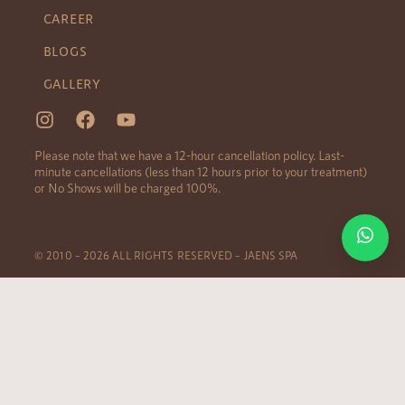
CAREER
BLOGS
GALLERY
Please note that we have a 12-hour cancellation policy. Last-
minute cancellations (less than 12 hours prior to your treatment)
or No Shows will be charged 100%.
© 2010 – 2026 ALL RIGHTS RESERVED – JAENS SPA