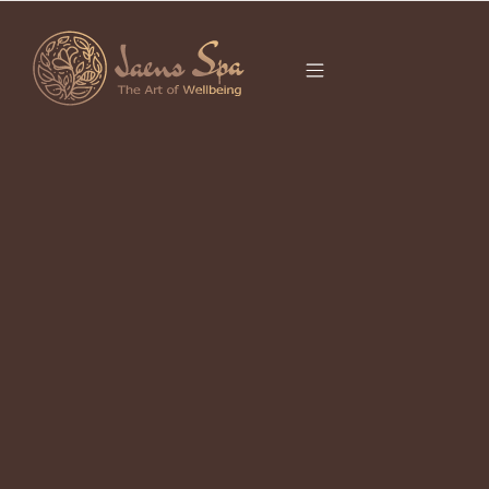
CATEGORY
SPIRITUAL SPA
BALI
It seems we can’t find what you’re looking for.