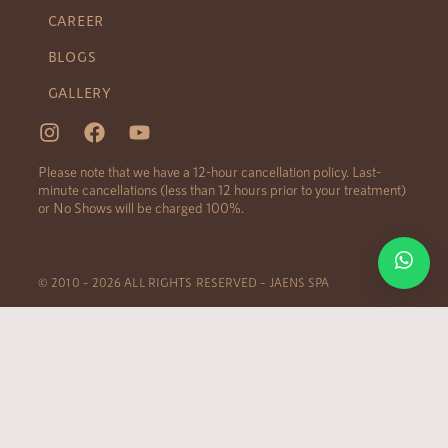
CAREER
BLOGS
GALLERY
Please note that we have a 12-hour cancellation policy. Last-
minute cancellations (less than 12 hours prior to your treatment)
or No Shows will be charged 100%.
© 2010 – 2026 ALL RIGHTS RESERVED – JAENS SPA