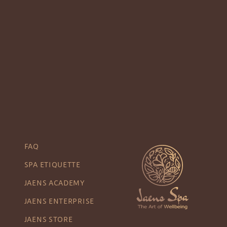
FAQ
SPA ETIQUETTE
JAENS ACADEMY
JAENS ENTERPRISE
JAENS STORE