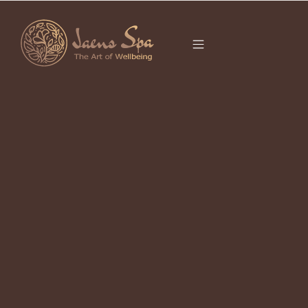
CATEGORY
SPIRITUAL SPA
BALI
It seems we can’t find what you’re looking for.