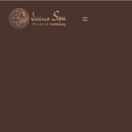
CATEGORY
SPA UBUD
It seems we can’t find what you’re looking for.