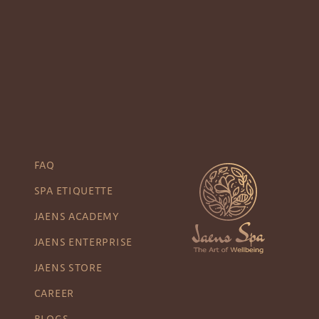
FAQ
SPA ETIQUETTE
JAENS ACADEMY
JAENS ENTERPRISE
JAENS STORE
CAREER
BLOGS