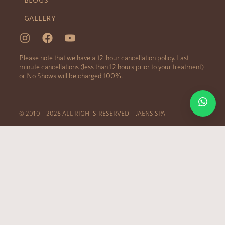
GALLERY
Please note that we have a 12-hour cancellation policy. Last-
minute cancellations (less than 12 hours prior to your treatment)
or No Shows will be charged 100%.
© 2010 – 2026 ALL RIGHTS RESERVED – JAENS SPA