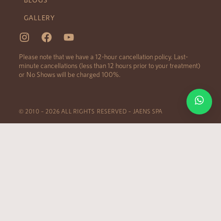
GALLERY
Please note that we have a 12-hour cancellation policy. Last-
minute cancellations (less than 12 hours prior to your treatment)
or No Shows will be charged 100%.
© 2010 – 2026 ALL RIGHTS RESERVED – JAENS SPA