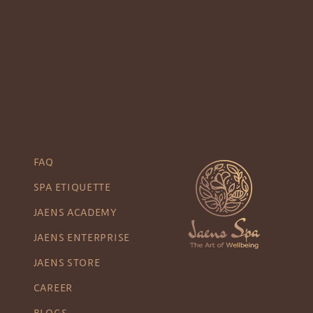
FAQ
SPA ETIQUETTE
JAENS ACADEMY
JAENS ENTERPRISE
JAENS STORE
CAREER
BLOGS