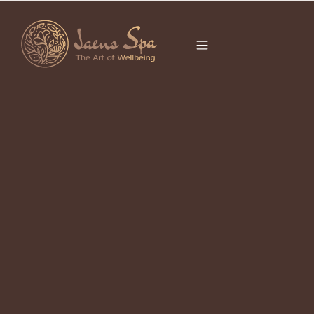
CATEGORY
SPA UBUD
It seems we can’t find what you’re looking for.