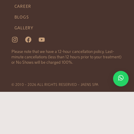
CAREER
BLOGS
GALLERY
Please note that we have a 12-hour cancellation policy. Last-
minute cancellations (less than 12 hours prior to your treatment)
or No Shows will be charged 100%.
© 2010 – 2026 ALL RIGHTS RESERVED – JAENS SPA