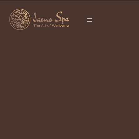
CATEGORY
REJUVENATION
BALI
It seems we can’t find what you’re looking for.