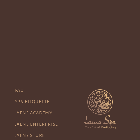
FAQ
SPA ETIQUETTE
JAENS ACADEMY
JAENS ENTERPRISE
JAENS STORE