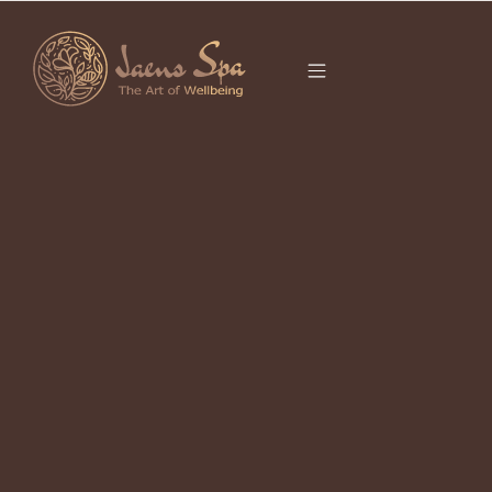
CATEGORY
REJUVENATION
BALI
It seems we can’t find what you’re looking for.