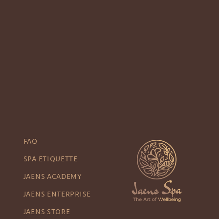
FAQ
SPA ETIQUETTE
JAENS ACADEMY
JAENS ENTERPRISE
JAENS STORE