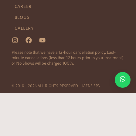
CAREER
BLOGS
GALLERY
Please note that we have a 12-hour cancellation policy. Last-
minute cancellations (less than 12 hours prior to your treatment)
or No Shows will be charged 100%.
© 2010 – 2026 ALL RIGHTS RESERVED – JAENS SPA