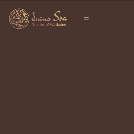
CATEGORY
PROPER RESET
BALI
It seems we can’t find what you’re looking for.