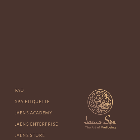
FAQ
SPA ETIQUETTE
JAENS ACADEMY
JAENS ENTERPRISE
JAENS STORE