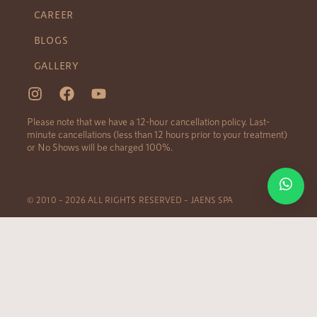
CAREER
BLOGS
GALLERY
Please note that we have a 12-hour cancellation policy. Last-
minute cancellations (less than 12 hours prior to your treatment)
or No Shows will be charged 100%.
© 2010 – 2026 ALL RIGHTS RESERVED – JAENS SPA