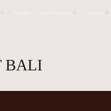
BEST DEAL
OUR TREATMENTS
SPA MENU
 BALI