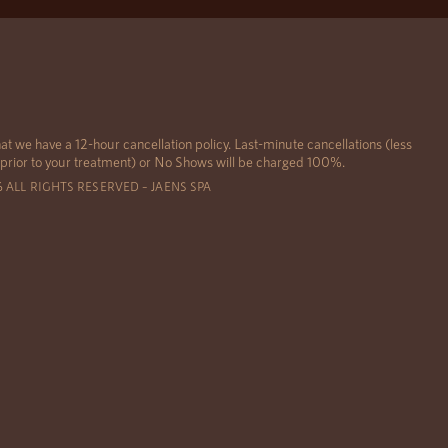
at we have a 12-hour cancellation policy. Last-minute cancellations (less
 prior to your treatment) or No Shows will be charged 100%.
6 ALL RIGHTS RESERVED – JAENS SPA