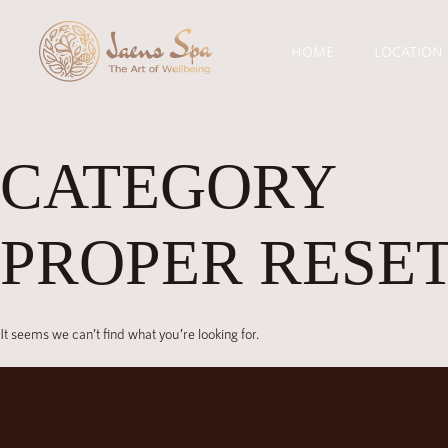
HOME
LOCATION
CATEGORY
PROPER RESET
It seems we can’t find what you’re looking for.