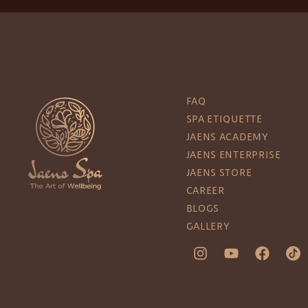
FAQ
SPA ETIQUETTE
JAENS ACADEMY
JAENS ENTERPRISE
JAENS STORE
CAREER
BLOGS
GALLERY