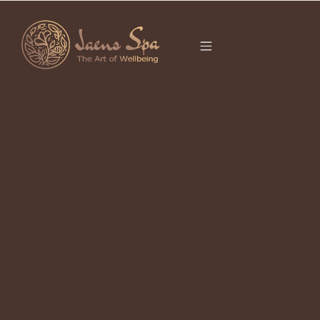
CATEGORY
It seems we can’t find what you’re looking for.