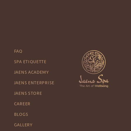
FAQ
SPA ETIQUETTE
JAENS ACADEMY
JAENS ENTERPRISE
JAENS STORE
CAREER
BLOGS
GALLERY